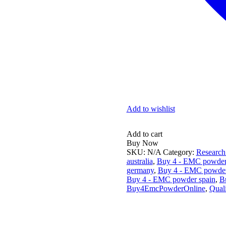
Add to wishlist
Alternative:
Add to cart
Buy Now
SKU:
N/A
Category:
Research
australia
,
Buy 4 - EMC powder
germany
,
Buy 4 - EMC powder
Buy 4 - EMC powder spain
,
B
Buy4EmcPowderOnline
,
Qual