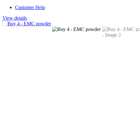
Customer Help
View details