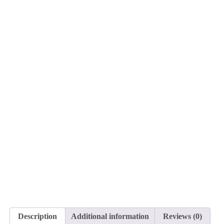
Description
Additional information
Reviews (0)