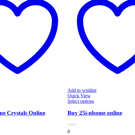
Add to wishlist
Quick View
s
This
Select options
duct
product
has
e Crystals Online
Buy 25i-nbome online
tiple
multiple
iants.
variants.
e
The
0
ions
options