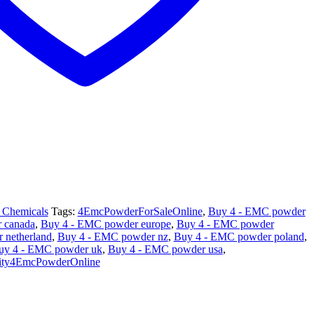
 Chemicals
Tags:
4EmcPowderForSaleOnline
,
Buy 4 - EMC powder
 canada
,
Buy 4 - EMC powder europe
,
Buy 4 - EMC powder
 netherland
,
Buy 4 - EMC powder nz
,
Buy 4 - EMC powder poland
,
uy 4 - EMC powder uk
,
Buy 4 - EMC powder usa
,
ity4EmcPowderOnline