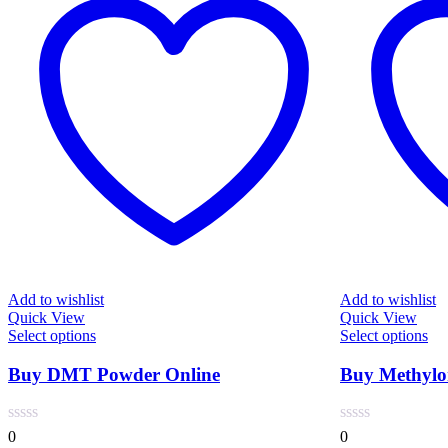
Add to wishlist
Add to wishlist
Quick View
Quick View
This
Thi
Select options
Select options
product
pro
has
has
Buy DMT Powder Online
Buy Methylon
multiple
mul
variants.
var
The
Th
0
0
options
opt