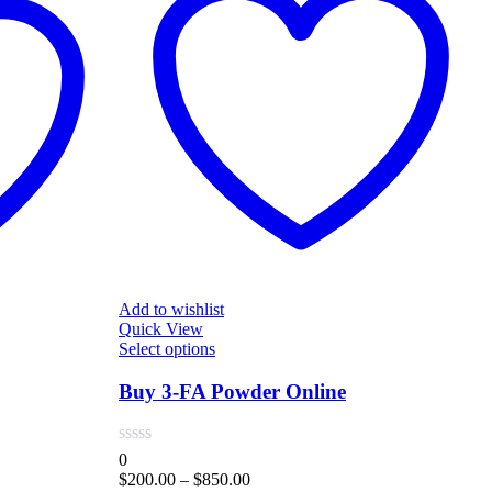
Add to wishlist
Quick View
A
This
Select options
Q
product
S
has
Buy 3-FA Powder Online
multiple
variants.
The
0
options
Price
$
200.00
–
$
850.00
0
may