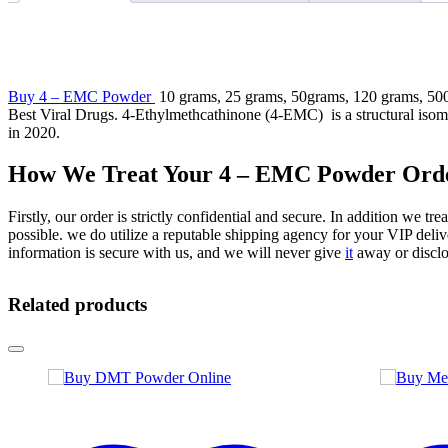
Buy 4 – EMC Powder
10 grams, 25 grams, 50grams, 120 grams, 500 
Best Viral Drugs. 4-Ethylmethcathinone (4-EMC) is a structural isome
in 2020.
How We Treat Your 4 – EMC Powder Ord
Firstly, our order is strictly confidential and secure. In addition we tr
possible. we do utilize a reputable shipping agency for your VIP delive
information is secure with us, and we will never give
it
away or disclo
Related products