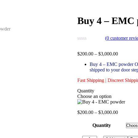
Buy 4 – EMC 
(
0
customer revi
Price
$
200.00
–
$
3,000.00
range:
Buy 4 – EMC powder Onli
$200.00
shipped to your door ste
through
$3,000.00
Fast Shipping | Discreet Shipp
Quantity
Choose an option
Price
$
200.00
–
$
3,000.00
range:
$200.00
Quantity
through
$3,000.00