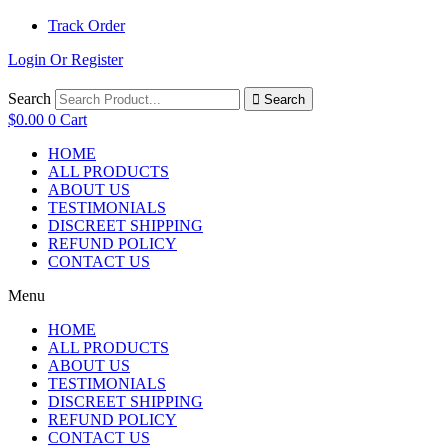
Track Order
Login Or Register
Search
Search
$
0.00
0
Cart
HOME
ALL PRODUCTS
ABOUT US
TESTIMONIALS
DISCREET SHIPPING
REFUND POLICY
CONTACT US
Menu
HOME
ALL PRODUCTS
ABOUT US
TESTIMONIALS
DISCREET SHIPPING
REFUND POLICY
CONTACT US