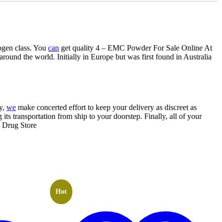
ogen class. You
can
get quality 4 – EMC Powder For Sale Online At
und the world. Initially in Europe but was first found in Australia
ly,
we
make concerted effort to keep your delivery as discreet as
its transportation from ship to your doorstep. Finally, all of your
l Drug Store
Hot