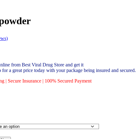
powder
ews)
ne from Best Viral Drug Store and get it
p for a great price today with your package being insured and secured.
ing | Secure Insurance | 100% Secured Payment