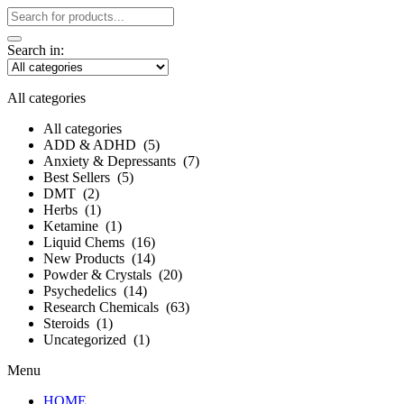
Search in:
All categories
All categories
ADD & ADHD (5)
Anxiety & Depressants (7)
Best Sellers (5)
DMT (2)
Herbs (1)
Ketamine (1)
Liquid Chems (16)
New Products (14)
Powder‎ &‎ Crystals (20)
Psychedelics (14)
Research Chemicals (63)
Steroids (1)
Uncategorized (1)
Menu
HOME