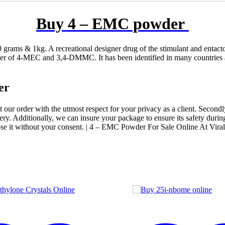
Buy 4 – EMC powder
grams & 1kg. A recreational designer drug of the stimulant and entact
r of 4-MEC and 3,4-DMMC. It has been identified in many countries aro
er
eat our order with the utmost respect for your privacy as a client. Second
ry. Additionally, we can insure your package to ensure its safety during 
se it without your consent. | 4 – EMC Powder For Sale Online At Vira