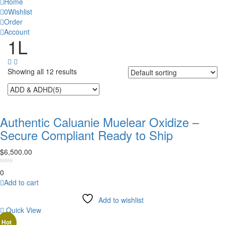
Home
0
Wishlist
Order
Account
1‎L
Showing all 12 results
Authentic Caluanie Muelear Oxidize –
Secure Compliant Ready to Ship
$
6,500.00
0
Add to cart
Add to wishlist
Quick View
Hot