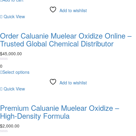
product
page
Add to wishlist
Quick View
Order Caluanie Muelear Oxidize Online –
Trusted Global Chemical Distributor
$
45,000.00
0
This
Select options
product
Add to wishlist
has
Quick View
multiple
variants.
The
Premium Caluanie Muelear Oxidize –
options
High-Density Formula
may
be
$
2,000.00
chosen
on