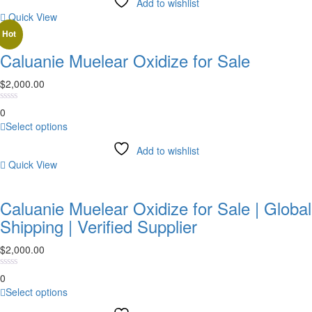
Add to wishlist
has
Quick View
multiple
variants.
Hot
The
Caluanie Muelear Oxidize for Sale
options
may
$
2,000.00
be
chosen
0
on
This
Select options
the
product
product
Add to wishlist
has
page
Quick View
multiple
variants.
The
Caluanie Muelear Oxidize for Sale | Global
options
Shipping | Verified Supplier
may
be
$
2,000.00
chosen
on
0
the
This
Select options
product
product
page