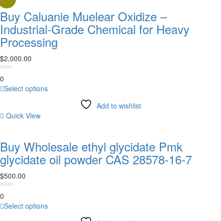
Buy Caluanie Muelear Oxidize –
Industrial-Grade Chemical for Heavy
Processing
$
2,000.00
0
This
Select options
product
Add to wishlist
has
Quick View
multiple
variants.
The
Buy Wholesale ethyl glycidate Pmk
options
glycidate oil powder CAS 28578-16-7
may
be
$
500.00
chosen
on
0
the
This
Select options
product
product
page