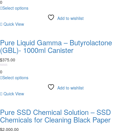
0
the
This
Select options
product
product
page
Add to wishlist
has
Quick View
multiple
variants.
The
Pure Liquid Gamma – Butyrolactone
options
(GBL)- 1000ml Canister
may
be
$
375.00
chosen
on
0
the
This
Select options
product
product
page
Add to wishlist
has
Quick View
multiple
variants.
The
Pure SSD Chemical Solution – SSD
options
Chemicals for Cleaning Black Paper
may
be
$
2,000.00
chosen