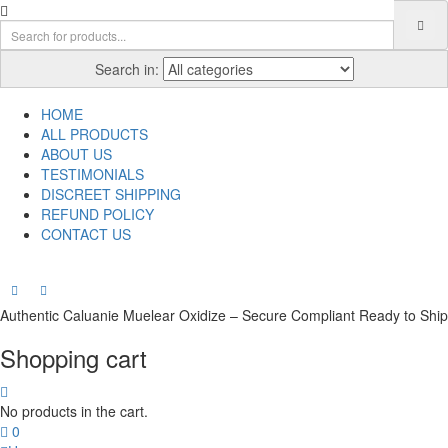
Search in:
HOME
ALL PRODUCTS
ABOUT US
TESTIMONIALS
DISCREET SHIPPING
REFUND POLICY
CONTACT US
Authentic Caluanie Muelear Oxidize – Secure Compliant Ready to Ship
Shopping cart
No products in the cart.
0