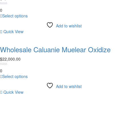
on
0
the
This
Select options
product
product
page
Add to wishlist
has
Quick View
multiple
variants.
The
Wholesale Caluanie Muelear Oxidize
options
may
$
22,000.00
be
chosen
0
on
This
Select options
the
product
product
Add to wishlist
has
page
Quick View
multiple
variants.
NEWSLETTER
The
options
SUBSCRIBE TODAY
may
be
chosen