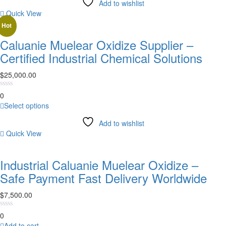
Add to wishlist
has
Quick View
multiple
variants.
Hot
The
Caluanie Muelear Oxidize Supplier –
options
Certified Industrial Chemical Solutions
may
be
$
25,000.00
chosen
on
0
the
This
Select options
product
product
page
Add to wishlist
has
Quick View
multiple
variants.
The
Industrial Caluanie Muelear Oxidize –
options
Safe Payment Fast Delivery Worldwide
may
be
$
7,500.00
chosen
on
0
the
Add to cart