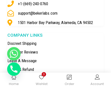
+1-(669)-240-0760
support@bekerlabs.com
1501 Harbor Bay Parkway, Alameda, CA 94502
COMPANY LINKS
Discreet Shipping
Customer Reviews
Leave A Message
Return & Refund
0
Privacy Policy
Home
Wishlist
Order
Account
Terms & Conditions
TOP CATEGORY
Research Chemicals