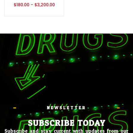
$
180.00
–
$
3,200.00
NEWSLETTER
SUBSCRIBE TODAY
Subscribe and stay current with updates from our