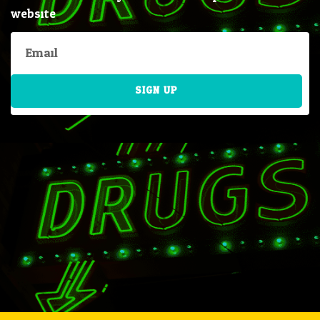
website
SIGN UP
Alternative: