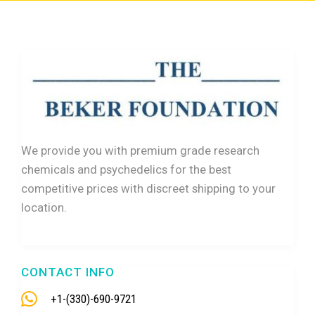
We provide you with premium grade research
chemicals and psychedelics for the best
competitive prices with discreet shipping to your
location.
CONTACT INFO
+1-(330)-690-9721