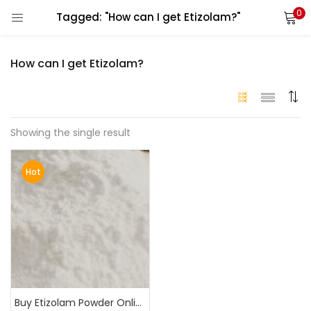
0
Tagged: "How can I get Etizolam?"
LOGIN
How can I get Etizolam?
Enter your username and password to login.
Showing the single result
Alternative:
Remember me
Hot
Login
Lost password?
Buy Etizolam Powder Online